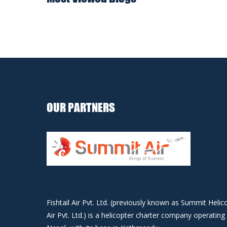
OUR PARTNERS
Fishtail Air Pvt. Ltd. (previously known as Summit Helic
Air Pvt. Ltd.) is a helicopter charter company operating