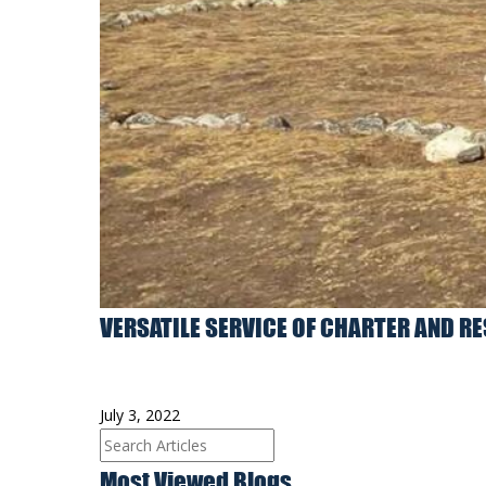
VERSATILE SERVICE OF CHARTER AND R
July 3, 2022
Most Viewed Blogs