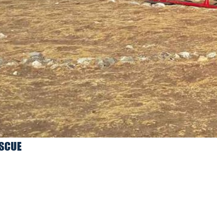
ESCUE