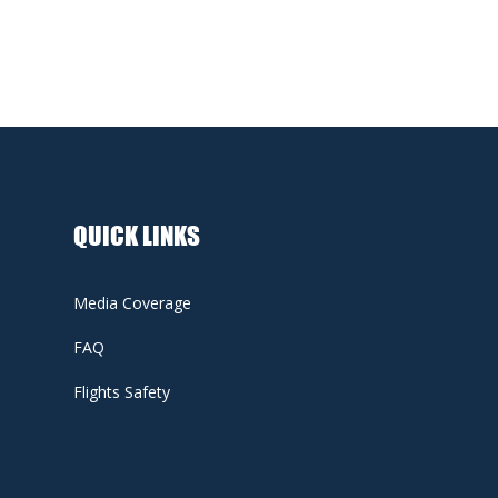
QUICK LINKS
Media Coverage
FAQ
Flights Safety