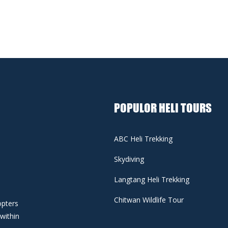
POPULOR HELI TOURS
ABC Heli Trekking
Skydiving
Langtang Heli Trekking
Chitwan Wildlife Tour
opters
 within