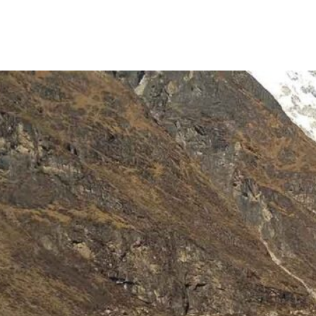
MEDICAL EVACUATION
HELI TOURS
ABOUT AI