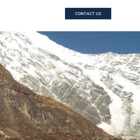
RCRAFT
EVENTS
CONTACT US