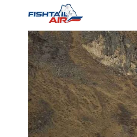
ABOUT US